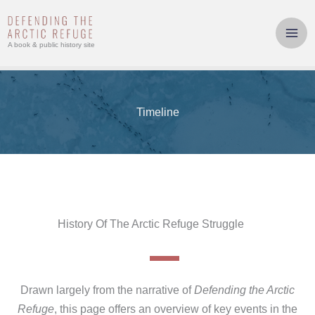
Skip
to
content
A book & public history site
Timeline
History Of The Arctic Refuge Struggle
Drawn largely from the narrative of
Defending the Arctic
Refuge
, this page offers an overview of key events in the