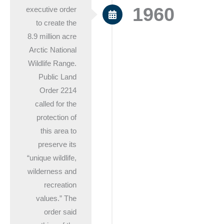
1960
executive order
to create the
8.9 million acre
Arctic National
Wildlife Range.
Public Land
Order 2214
called for the
protection of
this area to
preserve its
“unique wildlife,
wilderness and
recreation
values.” The
order said