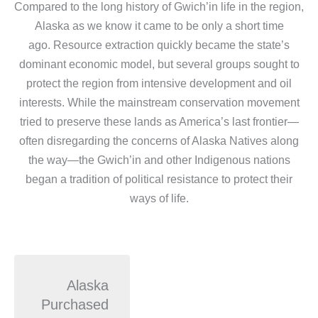
Compared to the long history of Gwich’in life in the region,
Alaska as we know it came to be only a short time
ago. Resource extraction quickly became the state’s
dominant economic model, but several groups sought to
protect the region from intensive development and oil
interests. While the mainstream conservation movement
tried to preserve these lands as America’s last frontier—
often disregarding the concerns of Alaska Natives along
the way—the Gwich’in and other Indigenous nations
began a tradition of political resistance to protect their
ways of life.
Alaska
Purchased