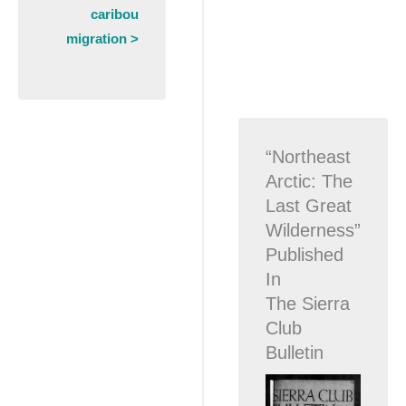
caribou
migration >
“Northeast
Arctic: The
Last Great
Wilderness”
Published
In
The Sierra
Club
Bulletin