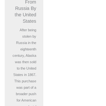
From
Russia By
the United
States
After being
stolen by
Russia in the
eighteenth
century, Alaska
was then sold
to the United
States in 1867.
This purchase
was part of a
broader push
for American