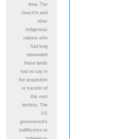
Asia. The
Gwich’in and
other
Indigenous
nations who
had long
stewarded
these lands
had no say in
the acquisition
or transfer of
this vast
territory. The
US
government’s
indifference to
Indigenous