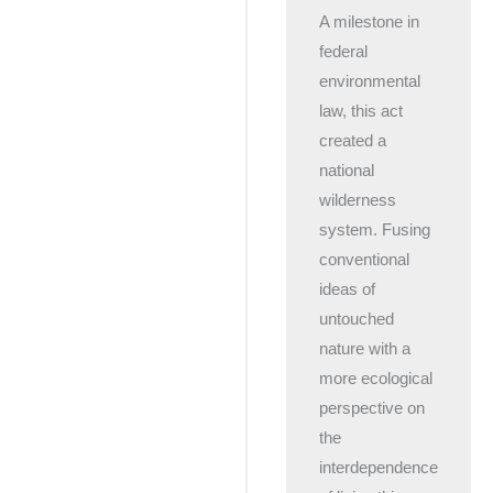
A milestone in
federal
environmental
law, this act
created a
national
wilderness
system. Fusing
conventional
ideas of
untouched
nature with a
more ecological
perspective on
the
interdependence