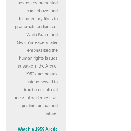
advocates presented
slide shows and
documentary films to
grassroots audiences.
While Kohm and
Gwich’in leaders later
emphasized the
human rights issues
at stake in the Arctic,
1950s advocates
instead hewed to
traditional colonial
ideas of wilderness as
pristine, untouched
nature.
Watch a 1959 Arctic