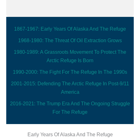
1867-1967: Early Years Of Alaska And The Refuge
1968-1980: The Threat Of Oil Extraction Grows
1980-1989: A Grassroots Movement To Protect The
Arctic Refuge Is Born
1990-2000: The Fight For The Refuge In The 1990s
2001-2015: Defending The Arctic Refuge In Post-9/11
America
2016-2021: The Trump Era And The Ongoing Struggle
For The Refuge
Early Years Of Alaska And The Refuge