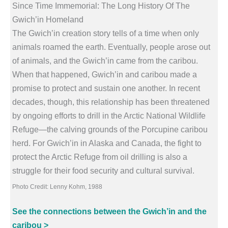
Since Time Immemorial: The Long History Of The
Gwich’in Homeland
The Gwich’in creation story tells of a time when only
animals roamed the earth. Eventually, people arose out
of animals, and the Gwich’in came from the caribou.
When that happened, Gwich’in and caribou made a
promise to protect and sustain one another. In recent
decades, though, this relationship has been threatened
by ongoing efforts to drill in the Arctic National Wildlife
Refuge—the calving grounds of the Porcupine caribou
herd. For Gwich’in in Alaska and Canada, the fight to
protect the Arctic Refuge from oil drilling is also a
struggle for their food security and cultural survival.
Photo Credit: Lenny Kohm, 1988
See the connections between the Gwich’in and the
caribou >