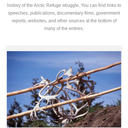
history of the Arctic Refuge struggle. You can find links to
speeches, publications, documentary films, government
reports, websites, and other sources at the bottom of
many of the entries.