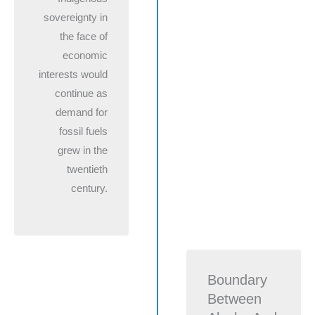
sovereignty in
the face of
economic
interests would
continue as
demand for
fossil fuels
grew in the
twentieth
century.
Boundary
Between