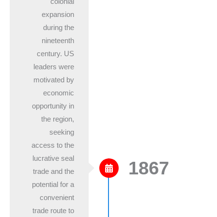
colonial
expansion
during the
nineteenth
century. US
leaders were
motivated by
economic
opportunity in
the region,
seeking
access to the
lucrative seal
1867
trade and the
potential for a
convenient
trade route to