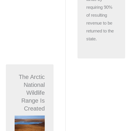
requiring 90%
of resulting
revenue to be
returned to the
state.
The Arctic
National
Wildlife
Range Is
Created