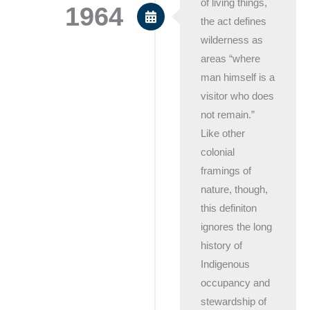
of living things,
1964
the act defines
wilderness as
areas “where
man himself is a
visitor who does
not remain.”
Like other
colonial
framings of
nature, though,
this definiton
ignores the long
history of
Indigenous
occupancy and
stewardship of