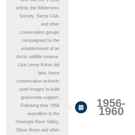
article, the Wilderness
Society, Sierra Club,
and other
conservation groups
campaigned for the
establishment of an
Arctic wildlife reserve.
Like Lenny Kohm did
later, these
conservation activists
used images to build
grassroots support.
1956-
Following their 1956
1960
expedition to the
Sheenjek River Valley,
Olaus Murie and other