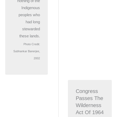
nothing of the
Indigenous
peoples who
had long
stewarded
these lands.
Photo Credit:
Subhankar Banerjee,
2002
Congress
Passes The
Wilderness
Act Of 1964