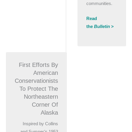
communities.
Read
the
Bulletin
>
First Efforts By
American
Conservationists
To Protect The
Northeastern
Corner Of
Alaska
Inspired by Collins
and Sumner’s 1953