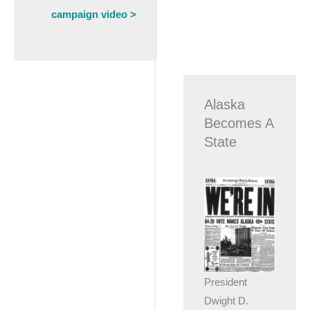
campaign video >
Alaska
Becomes A
State
President
Dwight D.