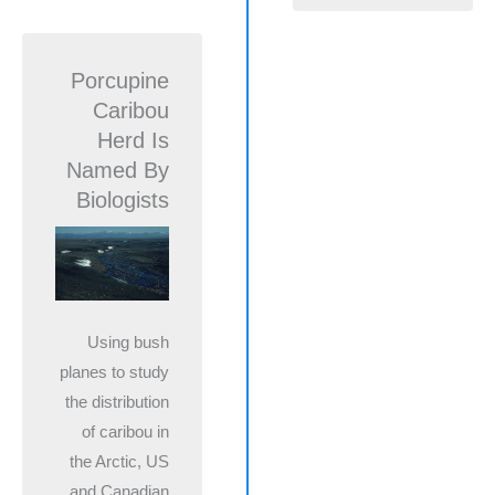
Porcupine
Caribou
Herd Is
Named By
Biologists
Using bush
planes to study
the distribution
of caribou in
the Arctic, US
and Canadian