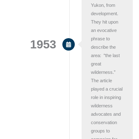
Yukon, from
development.
They hit upon
an evocative
phrase to
1953
describe the
area: “the last
great
wilderness.”
The article
played a crucial
role in inspiring
wilderness
advocates and
conservation
groups to