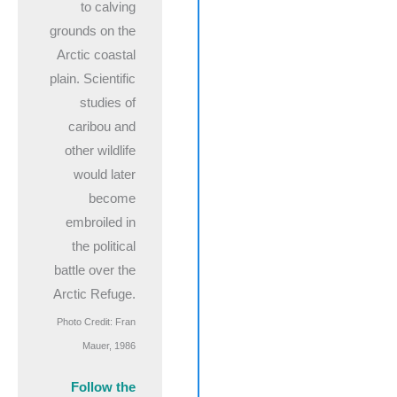
to calving
grounds on the
Arctic coastal
plain. Scientific
studies of
caribou and
other wildlife
would later
become
embroiled in
the political
battle over the
Arctic Refuge.
Photo Credit: Fran
Mauer, 1986
Follow the