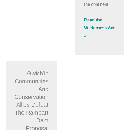
the continent.
Read the
Wilderness Act
>
Gwich’in
Communities
And
Conservation
Allies Defeat
The Rampart
Dam
Proposal