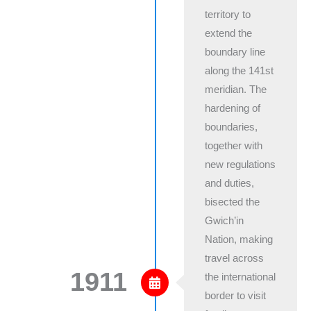
territory to
extend the
boundary line
along the 141st
meridian. The
hardening of
boundaries,
together with
new regulations
and duties,
bisected the
Gwich’in
Nation, making
travel across
1911
the international
border to visit