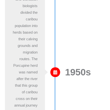
biologists
divided the
caribou
population into
herds based on
their calving
grounds and
migration
routes. The
Porcupine herd
1950s
was named
after the river
that this group
of caribou
cross on their
annual journey