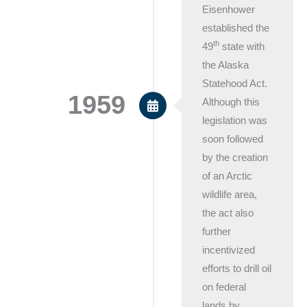
Eisenhower
established the
th
49
state with
the Alaska
Statehood Act.
1959
Although this
legislation was
soon followed
by the creation
of an Arctic
wildlife area,
the act also
further
incentivized
efforts to drill oil
on federal
lands by