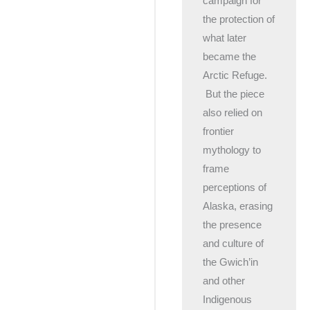
campaign for
the protection of
what later
became the
Arctic Refuge.
But the piece
also relied on
frontier
mythology to
frame
perceptions of
Alaska, erasing
the presence
and culture of
the Gwich’in
and other
Indigenous