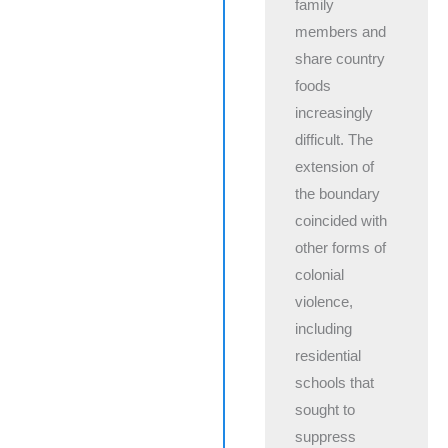
family
members and
share country
foods
increasingly
difficult. The
extension of
the boundary
coincided with
other forms of
colonial
violence,
including
residential
schools that
sought to
suppress