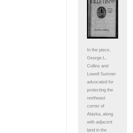
In the piece,
George L.
Collins and
Lowell Sumner
advocated for
protecting the
northeast
corner of
Alaska, along
with adjacent
land in the