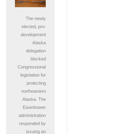
The newly
elected, pro-
development
Alaska
delegation
blocked
Congressional
legislation for
protecting
northeastern
Alaska. The
Eisenhower
administration
responded by
issuing an