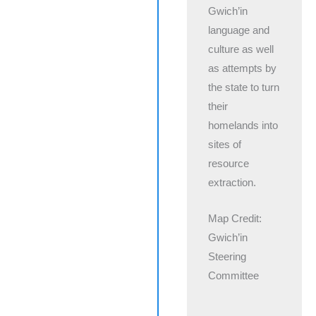
Gwich’in
language and
culture as well
as attempts by
the state to turn
their
homelands into
sites of
resource
extraction.
Map Credit:
Gwich’in
Steering
Committee