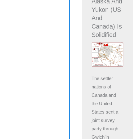
Alaska And
Yukon (US
And
Canada) Is
Solidified
The settler
nations of
Canada and
the United
States sent a
joint survey
party through
Gwich’in