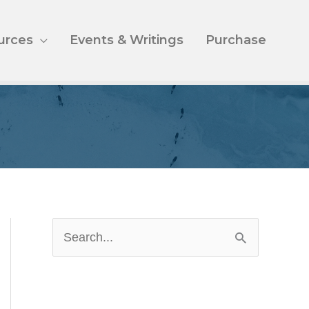
urces
Events & Writings
Purchase
S
e
a
r