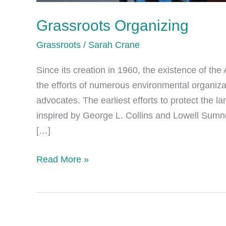
Grassroots Organizing
Grassroots
/
Sarah Crane
Since its creation in 1960, the existence of th
the efforts of numerous environmental organiza
advocates. The earliest efforts to protect the 
inspired by George L. Collins and Lowell Sumne
[…]
Grassroots
Read More »
Organizing