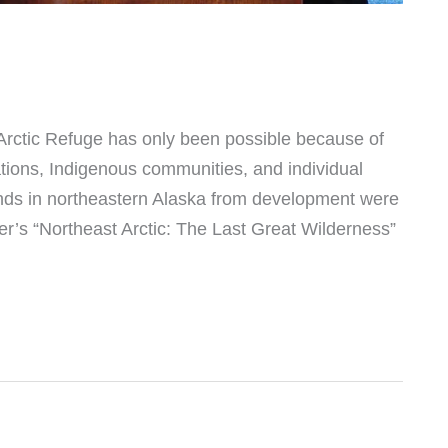
e Arctic Refuge has only been possible because of
tions, Indigenous communities, and individual
lands in northeastern Alaska from development were
r’s “Northeast Arctic: The Last Great Wilderness”