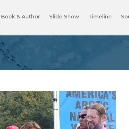
Book & Author
Slide Show
Timeline
So