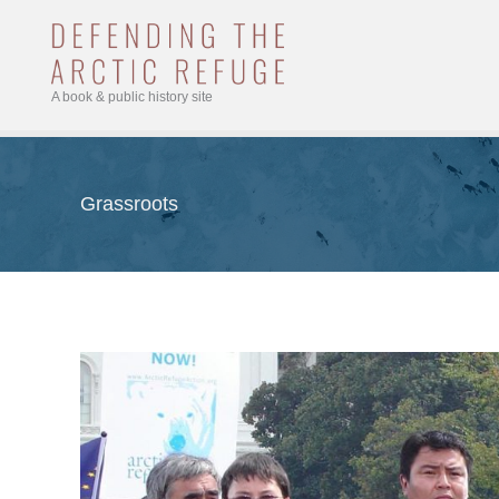
Skip
to
content
A book & public history site
Grassroots