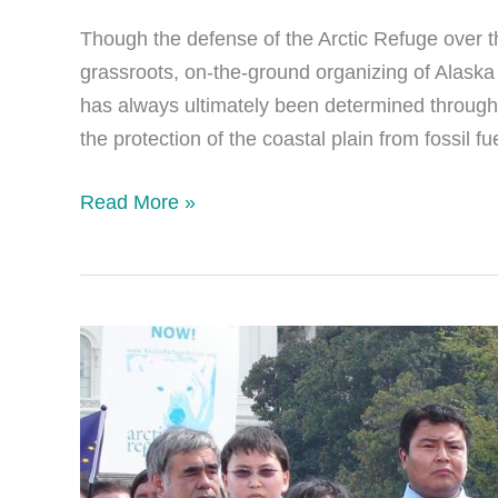
Though the defense of the Arctic Refuge over t
grassroots, on-the-ground organizing of Alaska N
has always ultimately been determined through
the protection of the coastal plain from fossil 
Policy
Read More »
and
Politicians