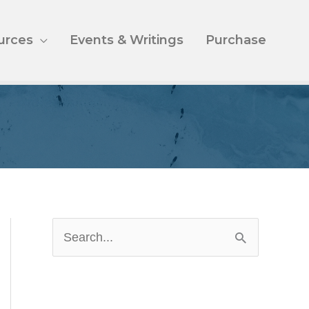
urces
Events & Writings
Purchase
S
e
a
r