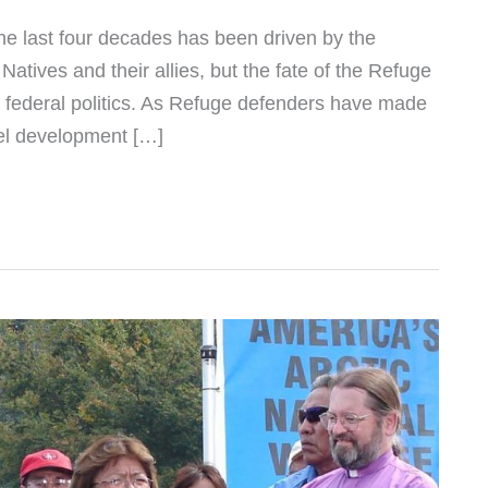
he last four decades has been driven by the
atives and their allies, but the fate of the Refuge
 federal politics. As Refuge defenders have made
fuel development […]