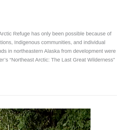
e Arctic Refuge has only been possible because of
tions, Indigenous communities, and individual
lands in northeastern Alaska from development were
r’s “Northeast Arctic: The Last Great Wilderness”