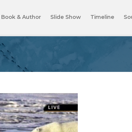
Book & Author
Slide Show
Timeline
So