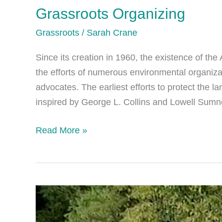
Grassroots Organizing
Grassroots
/
Sarah Crane
Since its creation in 1960, the existence of th
the efforts of numerous environmental organiza
advocates. The earliest efforts to protect the 
inspired by George L. Collins and Lowell Sumne
Grassroots
Read More »
Organizing