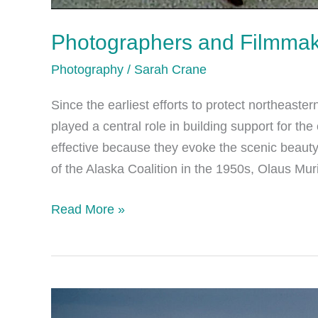
Photographers and Filmma
Photography
/
Sarah Crane
Since the earliest efforts to protect northeast
played a central role in building support for t
effective because they evoke the scenic beauty
of the Alaska Coalition in the 1950s, Olaus Mur
Photographers
Read More »
and
Filmmakers