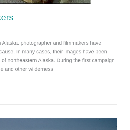
kers
ern Alaska, photographer and filmmakers have
he cause. In many cases, their images have been
 of northeastern Alaska. During the first campaign
ie and other wilderness