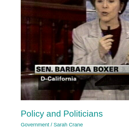
Policy and Politicians
Government
/
Sarah Crane